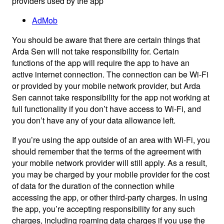
providers used by the app
AdMob
You should be aware that there are certain things that
Arda Sen will not take responsibility for. Certain
functions of the app will require the app to have an
active internet connection. The connection can be Wi-Fi
or provided by your mobile network provider, but Arda
Sen cannot take responsibility for the app not working at
full functionality if you don’t have access to Wi-Fi, and
you don’t have any of your data allowance left.
If you’re using the app outside of an area with Wi-Fi, you
should remember that the terms of the agreement with
your mobile network provider will still apply. As a result,
you may be charged by your mobile provider for the cost
of data for the duration of the connection while
accessing the app, or other third-party charges. In using
the app, you’re accepting responsibility for any such
charges, including roaming data charges if you use the