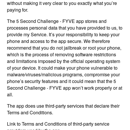
without making it very clear to you exactly what you’re
paying for.
The 5 Second Challenge - FYVE app stores and
processes personal data that you have provided to us, to
provide my Service. It’s your responsibility to keep your
phone and access to the app secure. We therefore
recommend that you do not jailbreak or root your phone,
which is the process of removing software restrictions
and limitations imposed by the official operating system
of your device. It could make your phone vulnerable to
malware/viruses/malicious programs, compromise your
phone’s security features and it could mean that the 5
Second Challenge - FYVE app won’t work properly or at
all.
The app does use third-party services that declare their
Terms and Conditions.
Link to Terms and Conditions of third-party service