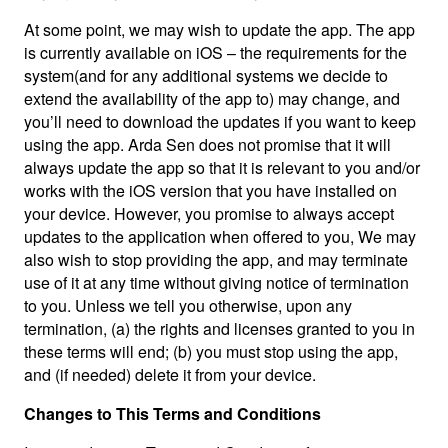
At some point, we may wish to update the app. The app
is currently available on iOS – the requirements for the
system(and for any additional systems we decide to
extend the availability of the app to) may change, and
you’ll need to download the updates if you want to keep
using the app. Arda Sen does not promise that it will
always update the app so that it is relevant to you and/or
works with the iOS version that you have installed on
your device. However, you promise to always accept
updates to the application when offered to you, We may
also wish to stop providing the app, and may terminate
use of it at any time without giving notice of termination
to you. Unless we tell you otherwise, upon any
termination, (a) the rights and licenses granted to you in
these terms will end; (b) you must stop using the app,
and (if needed) delete it from your device.
Changes to This Terms and Conditions