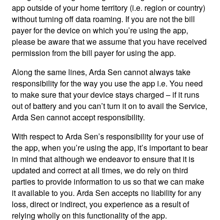
app outside of your home territory (i.e. region or country)
without turning off data roaming. If you are not the bill
payer for the device on which you’re using the app,
please be aware that we assume that you have received
permission from the bill payer for using the app.
Along the same lines, Arda Sen cannot always take
responsibility for the way you use the app i.e. You need
to make sure that your device stays charged – if it runs
out of battery and you can’t turn it on to avail the Service,
Arda Sen cannot accept responsibility.
With respect to Arda Sen’s responsibility for your use of
the app, when you’re using the app, it’s important to bear
in mind that although we endeavor to ensure that it is
updated and correct at all times, we do rely on third
parties to provide information to us so that we can make
it available to you. Arda Sen accepts no liability for any
loss, direct or indirect, you experience as a result of
relying wholly on this functionality of the app.