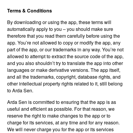
Terms & Conditions
By downloading or using the app, these terms will
automatically apply to you – you should make sure
therefore that you read them carefully before using the
app. You’re not allowed to copy or modify the app, any
part of the app, or our trademarks in any way. You’re not
allowed to attempt to extract the source code of the app,
and you also shouldn’t try to translate the app into other
languages or make derivative versions. The app itself,
and all the trademarks, copyright, database rights, and
other intellectual property rights related to it, still belong
to Arda Sen.
Arda Sen is committed to ensuring that the app is as
useful and efficient as possible. For that reason, we
reserve the right to make changes to the app or to
charge for its services, at any time and for any reason.
We will never charge you for the app or its services